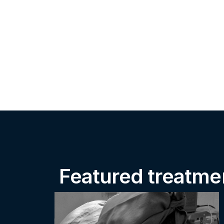
Featured treatme