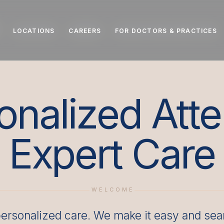
LOCATIONS
LOCATIONS
CAREERS
CAREERS
FOR DOCTORS & PRACTICES
FOR DOCTORS & PRACTICES
onalized Atte
Expert Care
WELCOME
ersonalized care. We make it easy and seam