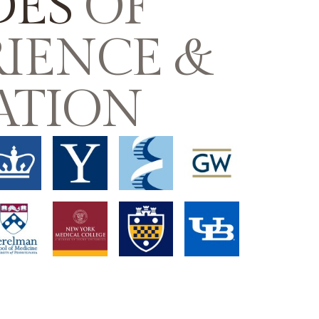
DES
OF
IENCE &
ATION