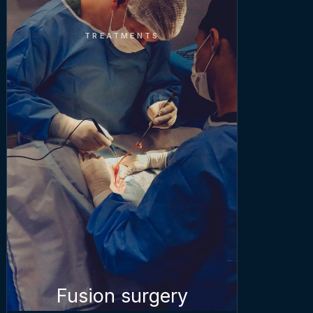
TREATMENTS
Fusion surgery