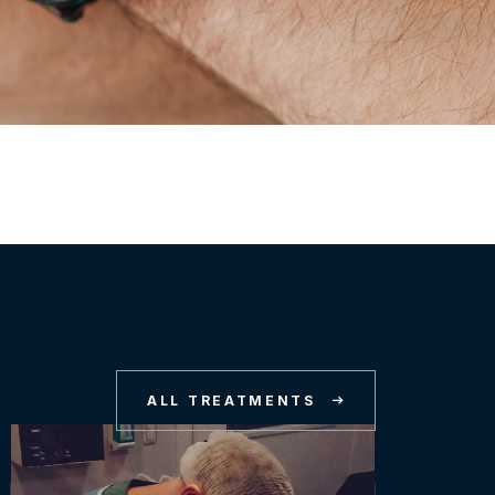
ALL TREATMENTS