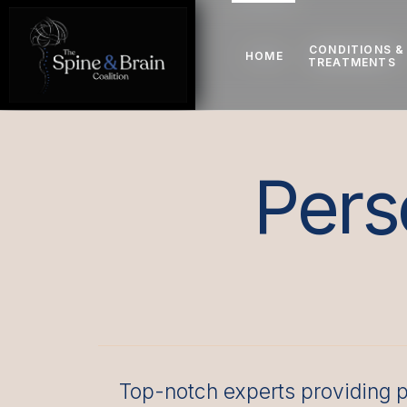
CONDITIONS &
CONDITIONS &
HOME
HOME
TREATMENTS
TREATMENTS
Pers
Top-notch experts providing p