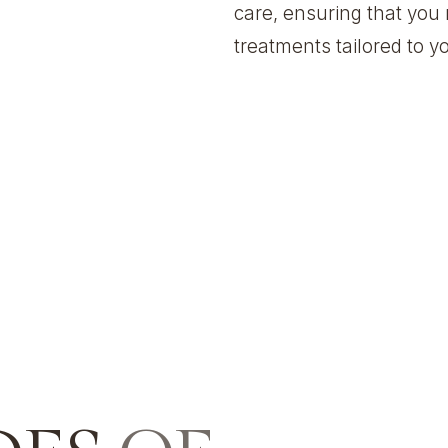
care, ensuring that you 
treatments tailored to 