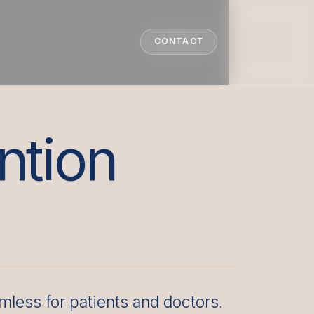
CONTACT
CONTACT
ntion
less for patients and doctors.