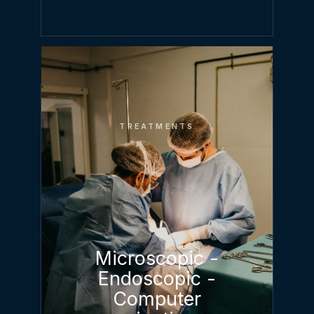
TREATMENTS
Microscopic -
Endoscopic -
Computer