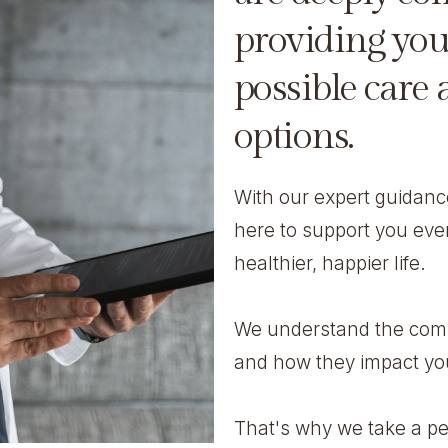
providing you
possible care
options.
With our expert guidan
here to support you eve
healthier, happier life.
We understand the compl
and how they impact you
That's why we take a pe