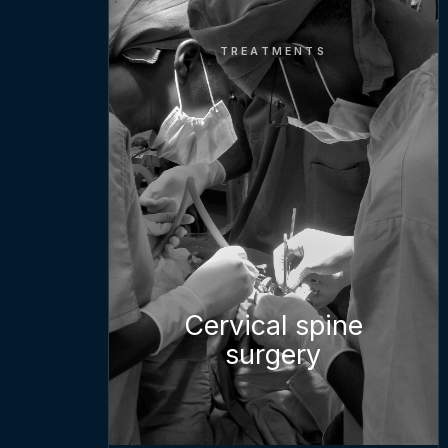
TREATMENTS
Cervical spine
surgery