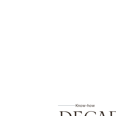
Know-how