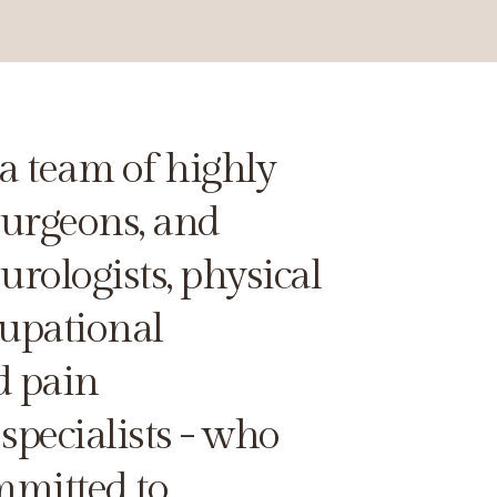
a team of highly
surgeons, and
rologists, physical
cupational
d pain
pecialists - who
mmitted to