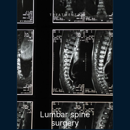
TREATMENTS
Lumbar spine
surgery