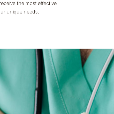
receive the most effective
your unique needs.