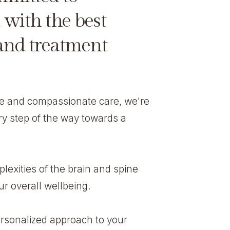
 with the best
 and treatment
ce and compassionate care, we're
ry step of the way towards a
exities of the brain and spine
r overall wellbeing.
rsonalized approach to your