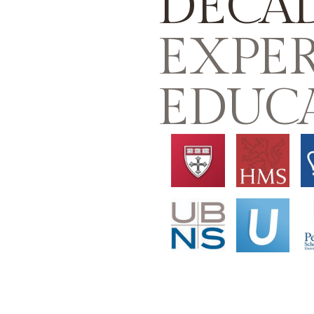
DECA
EXPER
EDUC