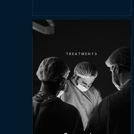
TREATMENTS