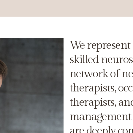
We represent 
skilled neuro
network of neu
therapists, oc
therapists, an
management s
are deeply co